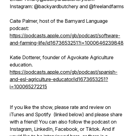
Instagram: @backyardbutchery and @freelandfarms
Caite Palmer, host of the Barnyard Language
podcast:
https://podcasts.apple.com/gb/podcast/software-
and-farming-life/id1673653251?i=1000646239848
Katie Dotterer, founder of Agvokate Agriculture
education.
https://podcasts.apple.com/gb/podcast/spanish-
and-esl-agriculture-educator/id1673653251?
i=100065272215
If you like the show, please rate and review on
iTunes and Spotify (linked below) and please share
with a friend! You can also follow the podcast on
Instagram, LinkedIn, Facebook, or Tiktok. And if