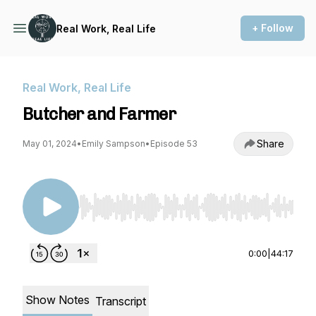
+ Follow
Real Work, Real Life
Real Work, Real Life
Butcher and Farmer
Share
May 01, 2024
•
Emily Sampson
•
Episode 53
Use Left/Right to seek, Home/End to jump to st
0:00
|
44:17
Show Notes
Transcript