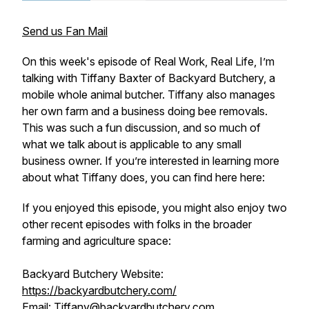
Send us Fan Mail
On this week's episode of Real Work, Real Life, I’m
talking with Tiffany Baxter of Backyard Butchery, a
mobile whole animal butcher. Tiffany also manages
her own farm and a business doing bee removals.
This was such a fun discussion, and so much of
what we talk about is applicable to any small
business owner. If you’re interested in learning more
about what Tiffany does, you can find here here:
If you enjoyed this episode, you might also enjoy two
other recent episodes with folks in the broader
farming and agriculture space:
Backyard Butchery Website:
https://backyardbutchery.com/
Email: Tiffany@backyardbutchery.com