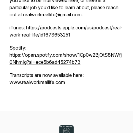
you’d like to be interviewed here, or there is a
particular job you’d like to learn about, please reach
out at realworkreallife@gmail.com.
iTunes:
https://podcasts.apple.com/us/podcast/real-
work-real-life/id1673653251
Spotify:
https://open.spotify.com/show/1Cp0w2BjOtS8NWfj
0NhmIg?si=ece5b6ad45274b73
Transcripts are now available here:
www.realworkreallife.com