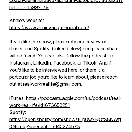
coach-administrative-assistant-actor/id1673653251?
i=1000615992179
Annie’s website:
https://www.annieyangfinancial.com/
If you like the show, please rate and review on
iTunes and Spotify (linked below) and please share
with a friend! You can also follow the podcast on
Instagram, LinkedIn, Facebook, or Tiktok. And if
you’d like to be interviewed here, or there is a
particular job you’d like to learn about, please reach
out at
realworkreallife@gmail.com
.
iTunes:
https://podcasts.apple.com/us/podcast/real-
work-real-life/id1673653251
Spotify:
https://open.spotify.com/show/1Cp0w2BjOtS8NWfj
0NhmIg?si=ece5b6ad45274b73