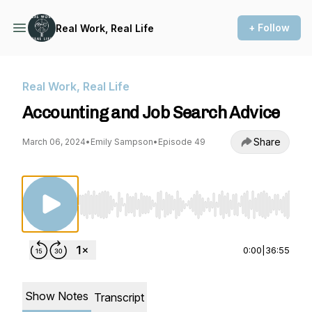
+ Follow
Real Work, Real Life
Real Work, Real Life
Accounting and Job Search Advice
Share
March 06, 2024
•
Emily Sampson
•
Episode 49
Use Left/Right to seek, Home/End to jump to st
0:00
|
36:55
Show Notes
Transcript