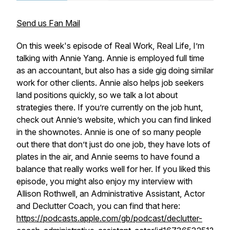
Send us Fan Mail
On this week's episode of Real Work, Real Life, I’m
talking with Annie Yang. Annie is employed full time
as an accountant, but also has a side gig doing similar
work for other clients. Annie also helps job seekers
land positions quickly, so we talk a lot about
strategies there. If you’re currently on the job hunt,
check out Annie’s website, which you can find linked
in the shownotes. Annie is one of so many people
out there that don’t just do one job, they have lots of
plates in the air, and Annie seems to have found a
balance that really works well for her. If you liked this
episode, you might also enjoy my interview with
Allison Rothwell, an Administrative Assistant, Actor
and Declutter Coach, you can find that here:
https://podcasts.apple.com/gb/podcast/declutter-