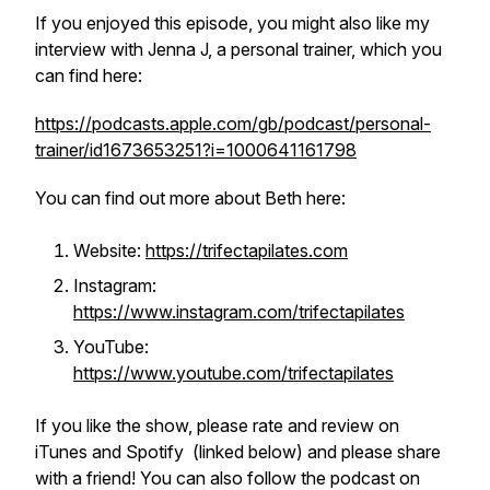
If you enjoyed this episode, you might also like my
interview with Jenna J, a personal trainer, which you
can find here:
https://podcasts.apple.com/gb/podcast/personal-
trainer/id1673653251?i=1000641161798
You can find out more about Beth here:
Website:
https://trifectapilates.com
Instagram:
https://www.instagram.com/trifectapilates
YouTube:
https://www.youtube.com/trifectapilates
If you like the show, please rate and review on
iTunes and Spotify (linked below) and please share
with a friend! You can also follow the podcast on