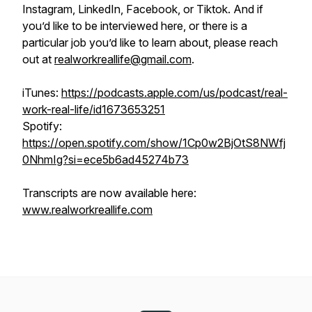
Instagram, LinkedIn, Facebook, or Tiktok. And if
you’d like to be interviewed here, or there is a
particular job you’d like to learn about, please reach
out at
realworkreallife@gmail.com
.
iTunes:
https://podcasts.apple.com/us/podcast/real-
work-real-life/id1673653251
Spotify:
https://open.spotify.com/show/1Cp0w2BjOtS8NWfj
0NhmIg?si=ece5b6ad45274b73
Transcripts are now available here:
www.realworkreallife.com