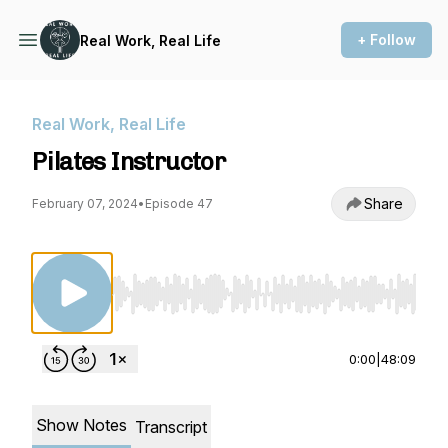
+ Follow
Real Work, Real Life
Real Work, Real Life
Pilates Instructor
Share
February 07, 2024
•
Episode 47
Use Left/Right to seek, Home/End to jump to st
0:00
|
48:09
Show Notes
Transcript