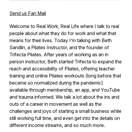
Send us Fan Mail
Welcome to Real Work, Real Life where I talk to real
people about what they do for work and what that
means for their lives. Today I’m talking with Beth
Sandlin, a Pilates Instructor, and the founder of
Trifecta Pilates. After years of working as an in
person instructor, Beth started Trifecta to expand the
reach and accessibility of Pilates, offering teacher
training and online Pilates workouts (long before that
became so normalized during the pandemic)
available through membership, an app, and YouTube
and trauma informed. We talk a lot about the ins and
outs of a career in movement as well as the
challenges and joys of starting a small business while
still working full time, and even get into the details on
different income streams, and so much more.